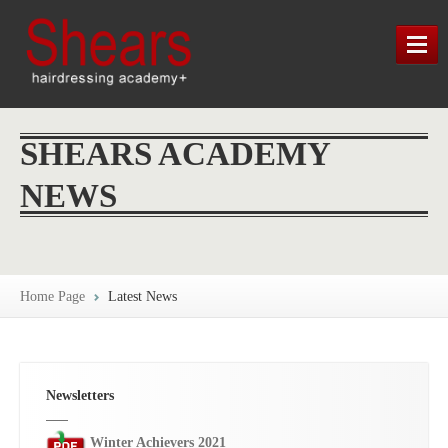
HOME
SHEARS ACADEMY
TRAINING
NEWS
LATEST NEWS
SHEARS HERITAGE
Home Page
Latest News
MAP / CONTACT / FIND US
Newsletters
Winter Achievers 2021