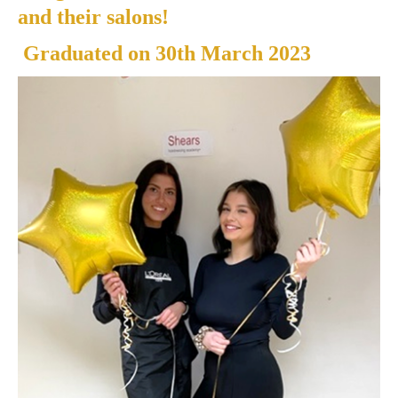
and their salons!
Graduated on
30th March 2023