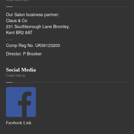
Our Salon business partner:
Claus & Co
231 Southborough Lane Bromley,
Kent BR2 8AT
Comp Reg No. UK06123200
Director. P Brooker
Social Media
Come visit us
Facebook Link