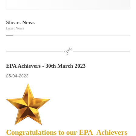
Shears
News
Latest News
EPA Achievers - 30th March 2023
25-04-2023
Congratulations to our EPA Achievers