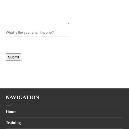
What is the year after this one?
Submit
NAVIGATION
Home
Training