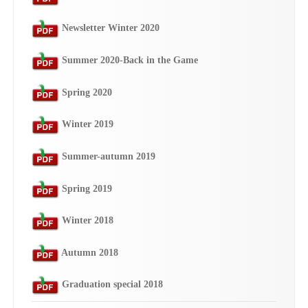
Newsletter Winter 2020
Summer 2020-Back in the Game
Spring 2020
Winter 2019
Summer-autumn 2019
Spring 2019
Winter 2018
Autumn 2018
Graduation special 2018