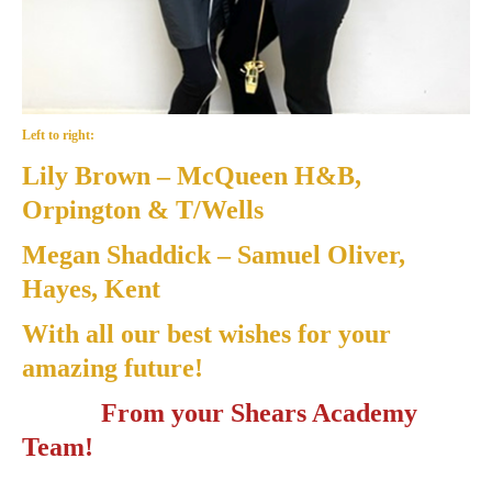
Left to right:
Lily Brown
– McQueen H&B,
Orpington & T/Wells
Megan Shaddick
– Samuel Oliver,
Hayes, Kent
With all our best wishes for your
amazing future!
From your Shears Academy
Team!