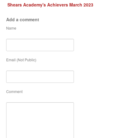
Shears Academy's Achievers March 2023
Add a comment
Name
Email (Not Public)
Comment