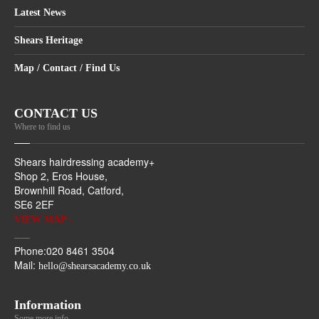
Latest News
Shears Heritage
Map / Contact / Find Us
CONTACT US
Where to find us
Shears hairdressing academy+
Shop 2, Eros House,
Brownhill Road, Catford,
SE6 2EF
VIEW MAP -
Phone:020 8461 3504
Mail:
hello@shearsacademy.co.uk
Information
Some more info